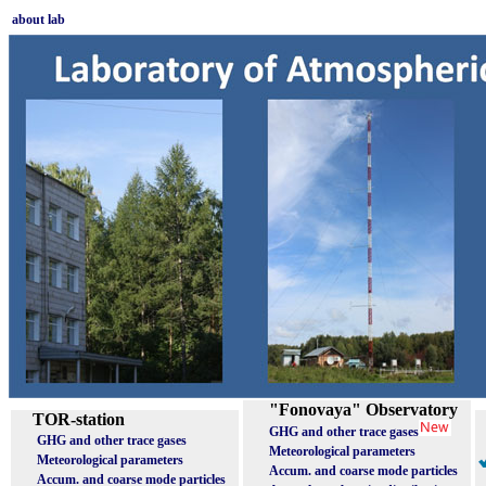
about lab
"Fonovaya" Observatory
TOR-station
GHG and other trace gases
GHG and other trace gases
Meteorological parameters
Meteorological parameters
Accum. and coarse mode particles
Accum. and coarse mode particles