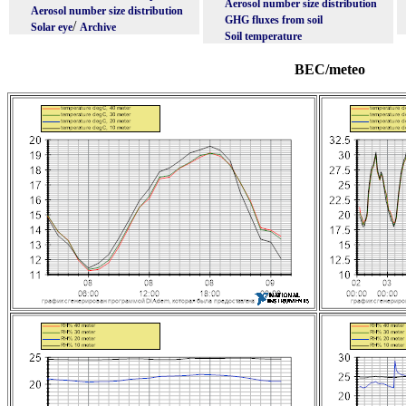
Aerosol number size distribution
Aerosol number size distribution
GHG fluxes from soil
/
Solar eye
Archive
Soil temperature
BEC