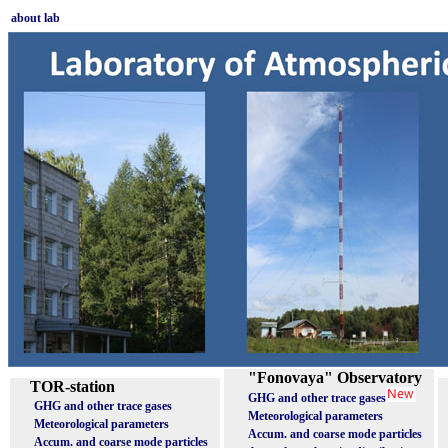
about lab
"Fonovaya" Observatory
TOR-station
GHG and other trace gases
GHG and other trace gases
Meteorological parameters
Meteorological parameters
Accum. and coarse mode particles
Accum. and coarse mode particles