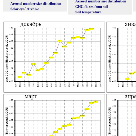
Aerosol number size distribution
Aerosol number size distribution
GHG fluxes from soil
/
Solar eye
Archive
Soil temperature