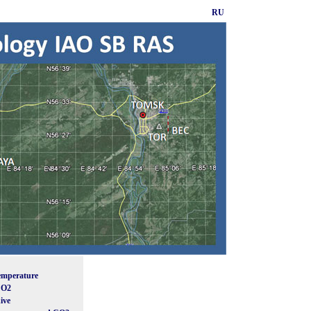
RU
emperature
CO2
ive