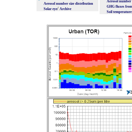
Aerosol number s
Aerosol number size distribution
GHG fluxes from
/
Solar eye
Archive
Soil temperature