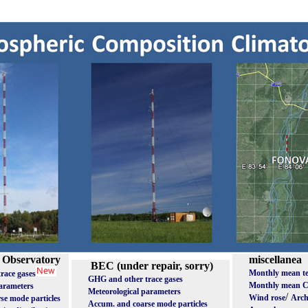
 Observatory
miscellanea
BEC (under repair, sorry)
Monthly mean t
race gases
GHG and other trace gases
Monthly mean 
parameters
Meteorological parameters
/
Wind rose
Arch
se mode particles
Accum. and coarse mode particles