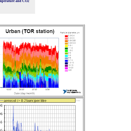
mperature and CO2