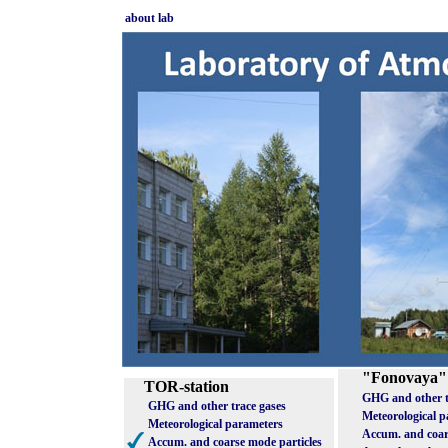
about lab
"Fonovaya"
TOR-station
GHG and other t
GHG and other trace gases
Meteorological 
Meteorological parameters
Accum. and coar
Accum. and coarse mode particles