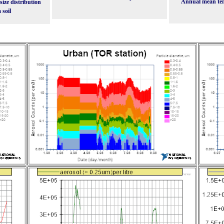
Annual mean te
ize distribution
 soil