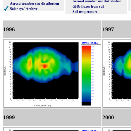
Aerosol number size distribution
Aerosol number size distribution
GHG fluxes from soil
/
Solar eye
Archive
Soil temperature
1996
1997
1999
2000