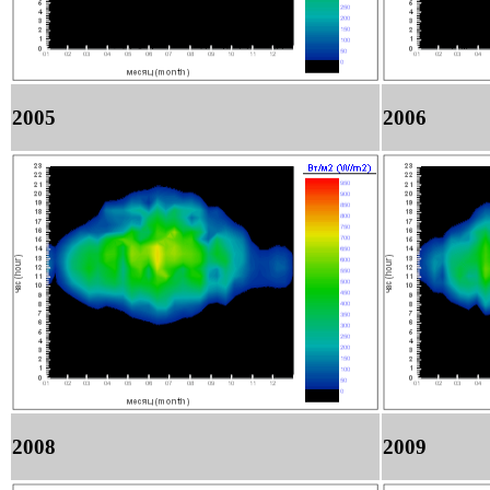
2005
2006
2008
2009