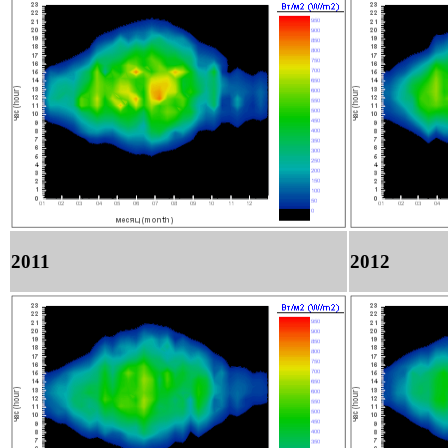
2011
2012