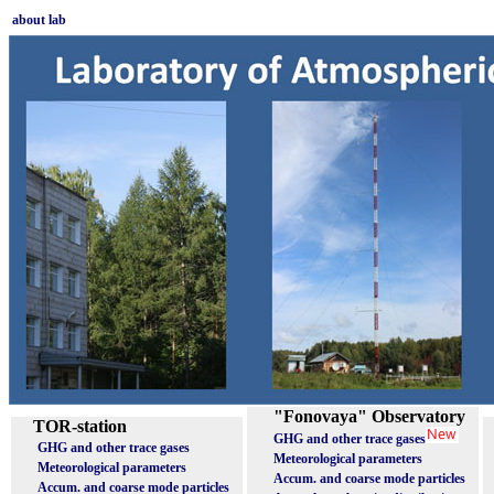
about lab
"Fonovaya" Observatory
TOR-station
GHG and other trace gases
GHG and other trace gases
Meteorological parameters
Meteorological parameters
Accum. and coarse mode particles
Accum. and coarse mode particles