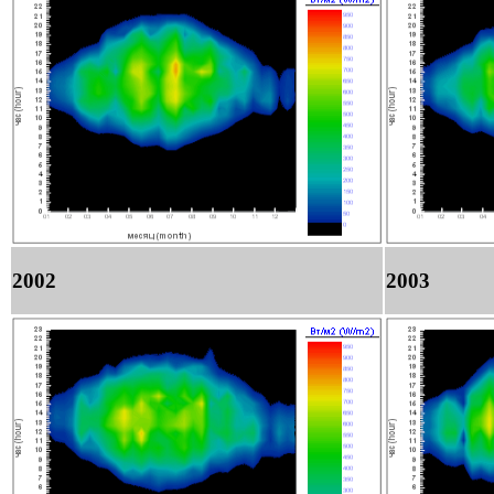
2002
2003