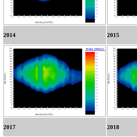
2014
2015
2017
2018