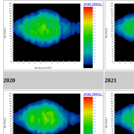
2020
2021